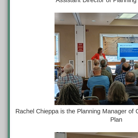
Assistant Director of Plannin
Rachel Chieppa is the Planning Manager of 
Plan