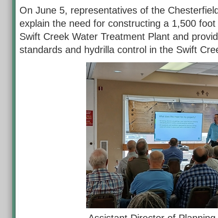
On June 5, representatives of the Chesterfield
explain the need for constructing a 1,500 foot
Swift Creek Water Treatment Plant and provid
standards and hydrilla control in the Swift Cre