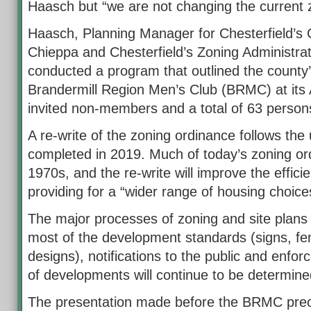
Haasch but “we are not changing the current 
Haasch, Planning Manager for Chesterfield’s
Chieppa and Chesterfield’s Zoning Administr
conducted a program that outlined the county’
Brandermill Region Men’s Club (BRMC) at its
invited non-members and a total of 63 person
A re-write of the zoning ordinance follows th
completed in 2019. Much of today’s zoning ord
1970s, and the re-write will improve the effic
providing for a “wider range of housing choice
The major processes of zoning and site plans 
most of the development standards (signs, fe
designs), notifications to the public and enfo
of developments will continue to be determin
The presentation made before the BRMC prec