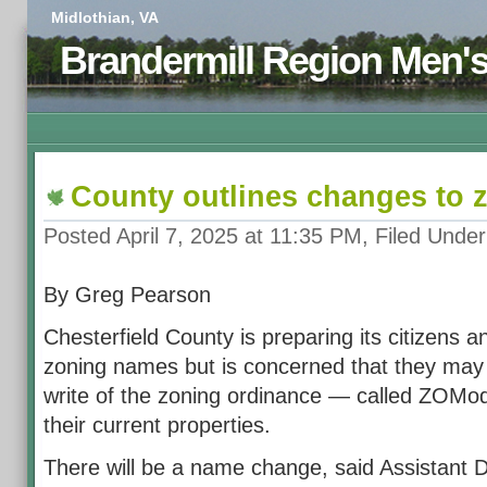
Midlothian, VA
Brandermill Region Men'
County outlines changes to 
Posted April 7, 2025 at 11:35 PM, Filed Unde
By Greg Pearson
Chesterfield County is preparing its citizens 
zoning names but is concerned that they may
write of the zoning ordinance — called ZOMod 
their current properties.
There will be a name change, said Assistant D