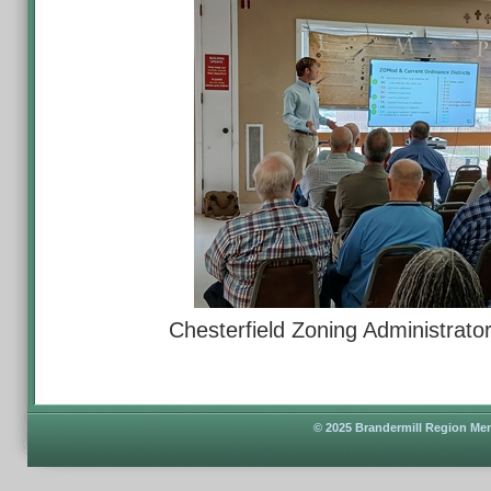
Chesterfield Zoning Administrat
© 2025 Brandermill Region Men'