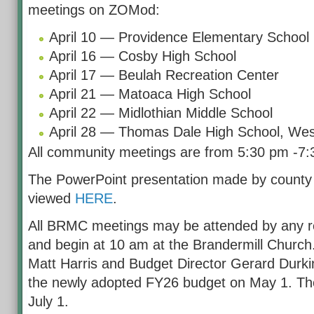
meetings on ZOMod:
April 10 — Providence Elementary School
April 16 — Cosby High School
April 17 — Beulah Recreation Center
April 21 — Matoaca High School
April 22 — Midlothian Middle School
April 28 — Thomas Dale High School, We
All community meetings are from 5:30 pm -7:
The PowerPoint presentation made by county
viewed
HERE
.
All BRMC meetings may be attended by any re
and begin at 10 am at the Brandermill Church
Matt Harris and Budget Director Gerard Durki
the newly adopted FY26 budget on May 1. Th
July 1.