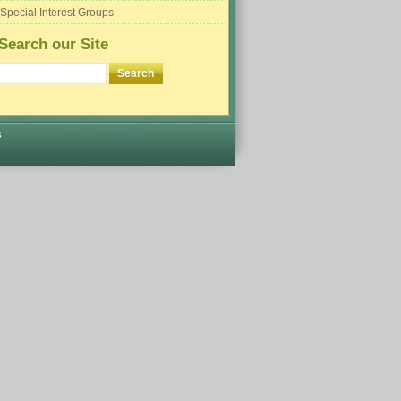
Special Interest Groups
Search our Site
s