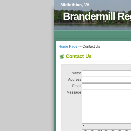
Midlothian, VA
Brandermill Re
Home Page
-> Contact Us
Contact Us
Name
Address
Email
Message
*