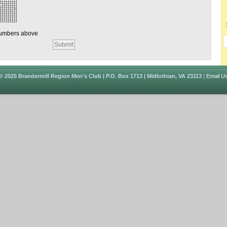
numbers above
© 2025 Brandermill Region Men's Club | P.O. Box 1713 | Midlothian, VA 23113
|
Email U