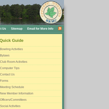
t Us
Sitemap
Email for More Info
Quick Guide
Bowling Activities
Bylaws
Club Room Activities
Computer Tips
Contact Us
Forms
Meeting Schedule
New Member Information
Officers/Committees
Social Activities