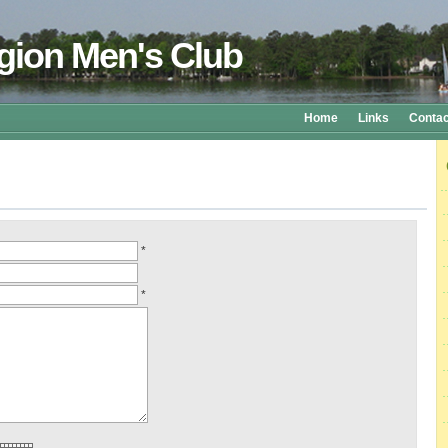
gion Men's Club
Home
Links
Contac
*
*