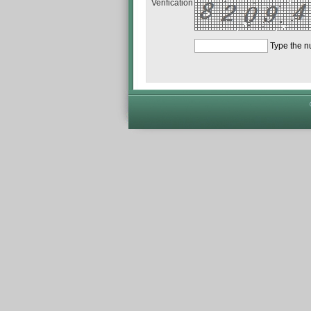
Verification
Type the 