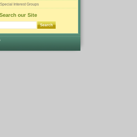
Special Interest Groups
Search our Site
s