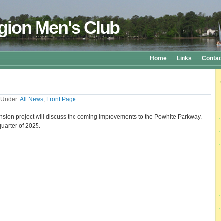
gion Men's Club
Home
Links
Contac
 Under:
All News
,
Front Page
tension project will discuss the coming improvements to the Powhite Parkway.
quarter of 2025.