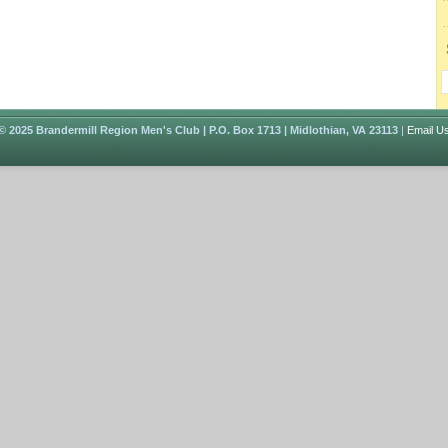
© 2025 Brandermill Region Men's Club | P.O. Box 1713 | Midlothian, VA 23113
|
Email U