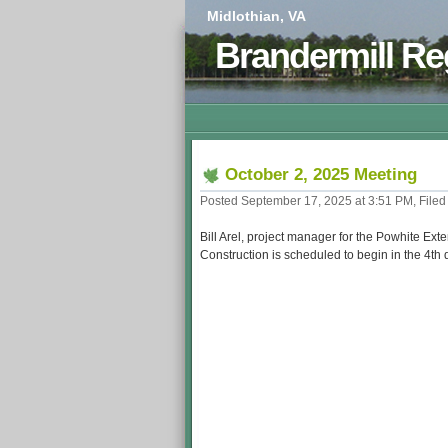
Midlothian, VA
Brandermill Re
October 2, 2025 Meeting
Posted September 17, 2025 at 3:51 PM, Filed
Bill Arel, project manager for the Powhite Ex
Construction is scheduled to begin in the 4th 