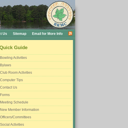
t Us
Sitemap
Email for More Info
Quick Guide
Bowling Activities
Bylaws
Club Room Activities
Computer Tips
Contact Us
Forms
Meeting Schedule
New Member Information
Officers/Committees
Social Activities